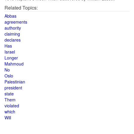
Related Topics:
Abbas
agreements
authority
claiming
declares
Has
Israel
Longer
Mahmoud
No
Oslo
Palestinian
president
state
Them
violated
which
Will