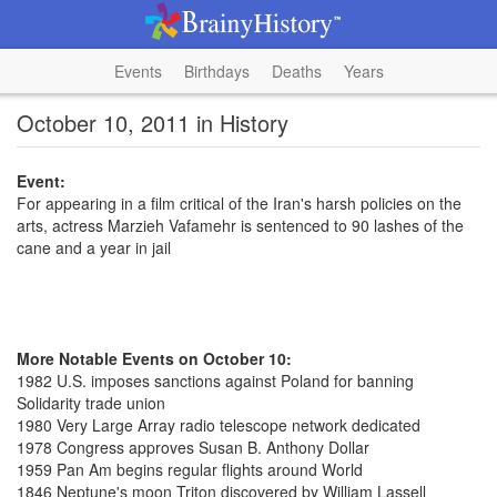
Events
Birthdays
Deaths
Years
October 10, 2011 in History
Event:
For appearing in a film critical of the Iran's harsh policies on the
arts, actress Marzieh Vafamehr is sentenced to 90 lashes of the
cane and a year in jail
More Notable Events on October 10:
1982 U.S. imposes sanctions against Poland for banning
Solidarity trade union
1980 Very Large Array radio telescope network dedicated
1978 Congress approves Susan B. Anthony Dollar
1959 Pan Am begins regular flights around World
1846 Neptune's moon Triton discovered by William Lassell