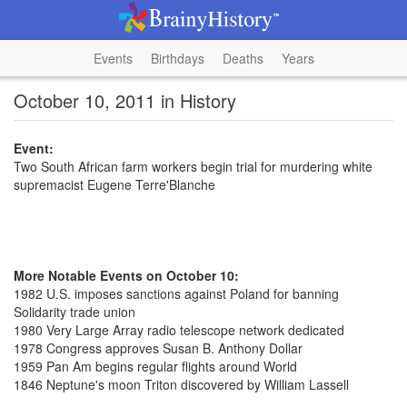
Events
Birthdays
Deaths
Years
October 10, 2011 in History
Event:
Two South African farm workers begin trial for murdering white
supremacist Eugene Terre'Blanche
More Notable Events on October 10:
1982 U.S. imposes sanctions against Poland for banning
Solidarity trade union
1980 Very Large Array radio telescope network dedicated
1978 Congress approves Susan B. Anthony Dollar
1959 Pan Am begins regular flights around World
1846 Neptune's moon Triton discovered by William Lassell