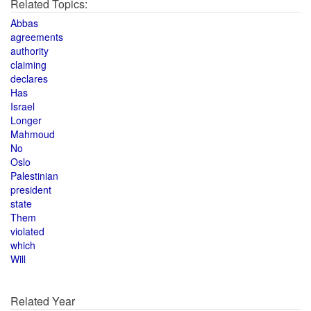
Related Topics:
Abbas
agreements
authority
claiming
declares
Has
Israel
Longer
Mahmoud
No
Oslo
Palestinian
president
state
Them
violated
which
Will
Related Year