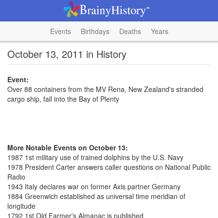
Events
Birthdays
Deaths
Years
October 13, 2011 in History
Event:
Over 88 containers from the MV Rena, New Zealand's stranded
cargo ship, fall into the Bay of Plenty
More Notable Events on October 13:
1987 1st military use of trained dolphins by the U.S. Navy
1978 President Carter answers caller questions on National Public
Radio
1943 Italy declares war on former Axis partner Germany
1884 Greenwich established as universal time meridian of
longitude
1792 1st Old Farmer's Almanac is published