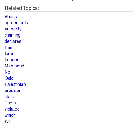
Related Topics:
Abbas
agreements
authority
claiming
declares
Has
Israel
Longer
Mahmoud
No
Oslo
Palestinian
president
state
Them
violated
which
Will