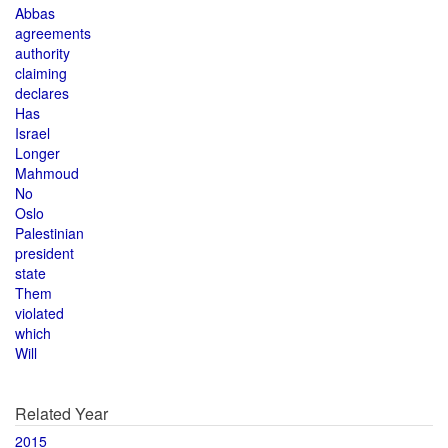
Abbas
agreements
authority
claiming
declares
Has
Israel
Longer
Mahmoud
No
Oslo
Palestinian
president
state
Them
violated
which
Will
Related Year
2015