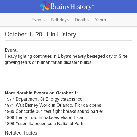
Events
Birthdays
Deaths
Years
October 1, 2011 in History
Event:
Heavy fighting continues in Libya's heavily besieged city of Sirte;
growing fears of humanitarian disaster builds
More Notable Events on October 1:
1977 Department Of Energy established
1971 Walt Disney World in Orlando, Florida opens
1969 Concorde 001 test flight breaks sound barrier
1908 Henry Ford introduces Model T car
1896 Yosemite becomes a National Park
Related Topics: