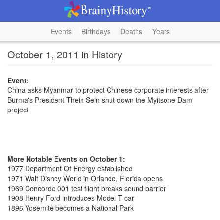
Events
Birthdays
Deaths
Years
October 1, 2011 in History
Event:
China asks Myanmar to protect Chinese corporate interests after
Burma's President Thein Sein shut down the Myitsone Dam
project
More Notable Events on October 1:
1977 Department Of Energy established
1971 Walt Disney World in Orlando, Florida opens
1969 Concorde 001 test flight breaks sound barrier
1908 Henry Ford introduces Model T car
1896 Yosemite becomes a National Park