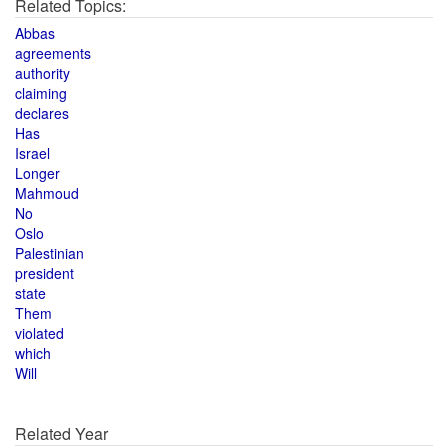
Related Topics:
Abbas
agreements
authority
claiming
declares
Has
Israel
Longer
Mahmoud
No
Oslo
Palestinian
president
state
Them
violated
which
Will
Related Year