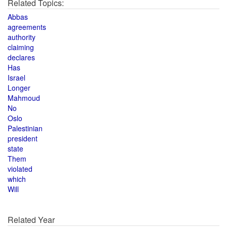
Related Topics:
Abbas
agreements
authority
claiming
declares
Has
Israel
Longer
Mahmoud
No
Oslo
Palestinian
president
state
Them
violated
which
Will
Related Year