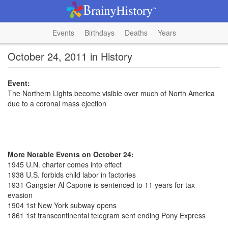
Events
Birthdays
Deaths
Years
October 24, 2011 in History
Event:
The Northern Lights become visible over much of North America
due to a coronal mass ejection
More Notable Events on October 24:
1945 U.N. charter comes into effect
1938 U.S. forbids child labor in factories
1931 Gangster Al Capone is sentenced to 11 years for tax
evasion
1904 1st New York subway opens
1861 1st transcontinental telegram sent ending Pony Express