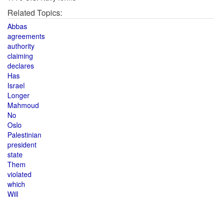
Related Topics:
Abbas
agreements
authority
claiming
declares
Has
Israel
Longer
Mahmoud
No
Oslo
Palestinian
president
state
Them
violated
which
Will