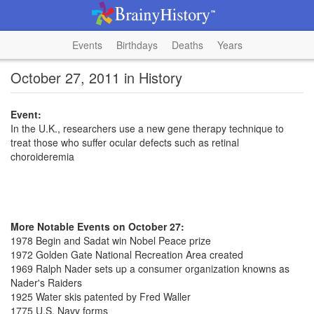
Events
Birthdays
Deaths
Years
October 27, 2011 in History
Event:
In the U.K., researchers use a new gene therapy technique to
treat those who suffer ocular defects such as retinal
choroideremia
More Notable Events on October 27:
1978 Begin and Sadat win Nobel Peace prize
1972 Golden Gate National Recreation Area created
1969 Ralph Nader sets up a consumer organization knowns as
Nader's Raiders
1925 Water skis patented by Fred Waller
1775 U.S. Navy forms