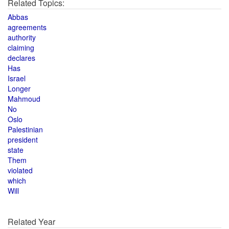
Related Topics:
Abbas
agreements
authority
claiming
declares
Has
Israel
Longer
Mahmoud
No
Oslo
Palestinian
president
state
Them
violated
which
Will
Related Year