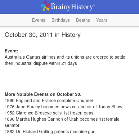
Events
Birthdays
Deaths
Years
October 30, 2011 in History
Event:
Australia's Qantas airlines and its unions are ordered to settle
their industrial dispute within 21 days
More Notable Events on October 30:
1990 England and France complete Chunnel
1976 Jane Pauley becomes news co-anchor of Today Show
1952 Clarence Birdseye sells 1st frozen peas
1896 Martha Hughes Cannon of Utah becomes 1st female
senator
1862 Dr. Richard Gatling patents machine gun