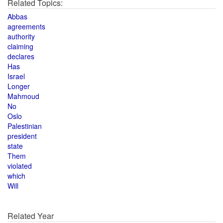
Related Topics:
Abbas
agreements
authority
claiming
declares
Has
Israel
Longer
Mahmoud
No
Oslo
Palestinian
president
state
Them
violated
which
Will
Related Year