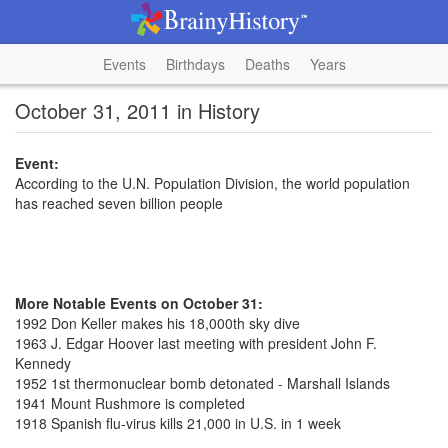
Events
Birthdays
Deaths
Years
October 31, 2011 in History
Event:
According to the U.N. Population Division, the world population
has reached seven billion people
More Notable Events on October 31:
1992 Don Keller makes his 18,000th sky dive
1963 J. Edgar Hoover last meeting with president John F.
Kennedy
1952 1st thermonuclear bomb detonated - Marshall Islands
1941 Mount Rushmore is completed
1918 Spanish flu-virus kills 21,000 in U.S. in 1 week