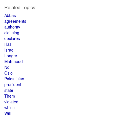
Related Topics:
Abbas
agreements
authority
claiming
declares
Has
Israel
Longer
Mahmoud
No
Oslo
Palestinian
president
state
Them
violated
which
Will