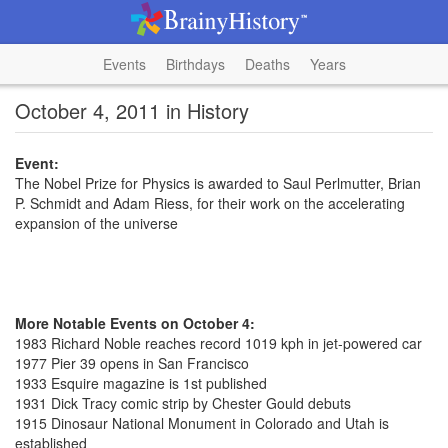
Events
Birthdays
Deaths
Years
October 4, 2011 in History
Event:
The Nobel Prize for Physics is awarded to Saul Perlmutter, Brian
P. Schmidt and Adam Riess, for their work on the accelerating
expansion of the universe
More Notable Events on October 4:
1983 Richard Noble reaches record 1019 kph in jet-powered car
1977 Pier 39 opens in San Francisco
1933 Esquire magazine is 1st published
1931 Dick Tracy comic strip by Chester Gould debuts
1915 Dinosaur National Monument in Colorado and Utah is
established