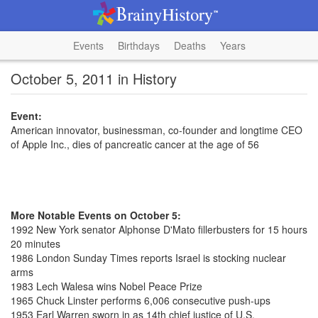
Events
Birthdays
Deaths
Years
October 5, 2011 in History
Event:
American innovator, businessman, co-founder and longtime CEO
of Apple Inc., dies of pancreatic cancer at the age of 56
More Notable Events on October 5:
1992 New York senator Alphonse D'Mato fillerbusters for 15 hours
20 minutes
1986 London Sunday Times reports Israel is stocking nuclear
arms
1983 Lech Walesa wins Nobel Peace Prize
1965 Chuck Linster performs 6,006 consecutive push-ups
1953 Earl Warren sworn in as 14th chief justice of U.S.