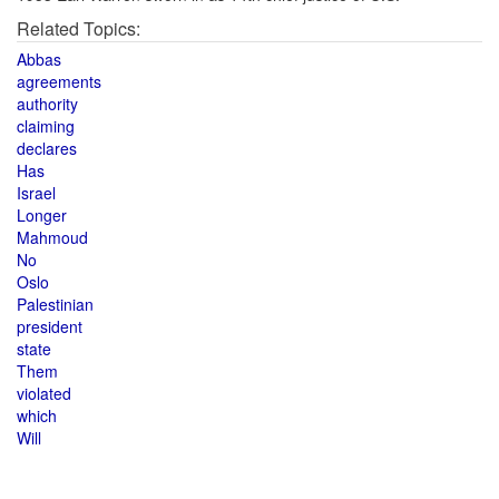
Related Topics:
Abbas
agreements
authority
claiming
declares
Has
Israel
Longer
Mahmoud
No
Oslo
Palestinian
president
state
Them
violated
which
Will