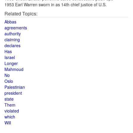
1953 Earl Warren sworn in as 14th chief justice of U.S.
Related Topics:
Abbas
agreements
authority
claiming
declares
Has
Israel
Longer
Mahmoud
No
Oslo
Palestinian
president
state
Them
violated
which
Will