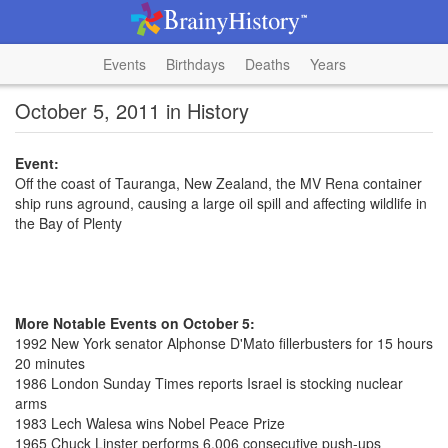
Events
Birthdays
Deaths
Years
October 5, 2011 in History
Event:
Off the coast of Tauranga, New Zealand, the MV Rena container
ship runs aground, causing a large oil spill and affecting wildlife in
the Bay of Plenty
More Notable Events on October 5:
1992 New York senator Alphonse D'Mato fillerbusters for 15 hours
20 minutes
1986 London Sunday Times reports Israel is stocking nuclear
arms
1983 Lech Walesa wins Nobel Peace Prize
1965 Chuck Linster performs 6,006 consecutive push-ups