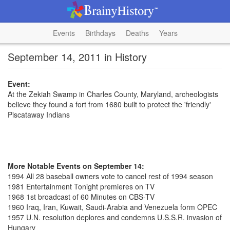
Events
Birthdays
Deaths
Years
September 14, 2011 in History
Event:
At the Zekiah Swamp in Charles County, Maryland, archeologists
believe they found a fort from 1680 built to protect the 'friendly'
Piscataway Indians
More Notable Events on September 14:
1994 All 28 baseball owners vote to cancel rest of 1994 season
1981 Entertainment Tonight premieres on TV
1968 1st broadcast of 60 Minutes on CBS-TV
1960 Iraq, Iran, Kuwait, Saudi-Arabia and Venezuela form OPEC
1957 U.N. resolution deplores and condemns U.S.S.R. invasion of
Hungary