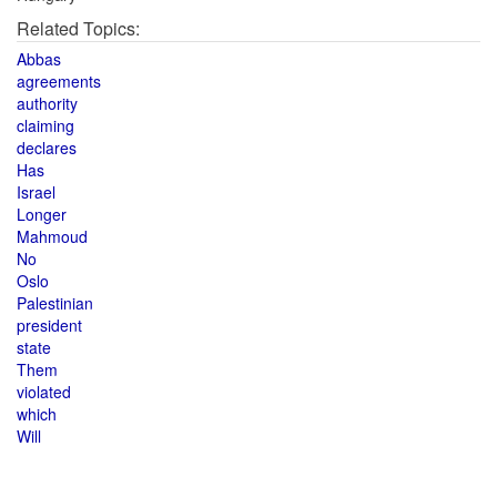
Related Topics:
Abbas
agreements
authority
claiming
declares
Has
Israel
Longer
Mahmoud
No
Oslo
Palestinian
president
state
Them
violated
which
Will