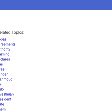
elated Topics:
bbas
greements
thority
aiming
clares
as
rael
onger
ahmoud
o
slo
lestinian
esident
ate
hem