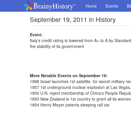
Home
Events
Bi
September 19, 2011 in History
Event:
Italy's credit rating is lowered from A+ to A by Standard
the stability of its government
More Notable Events on September 19:
1988 Israel launches 1st satellite, for secret military 
1957 1st underground nuclear explosion at Las Vegas
1950 U.N. reject membership of China's People Repub
1893 New Zealand is 1st country to grant all its women 
1854 Henry Meyer patents sleeping rail car