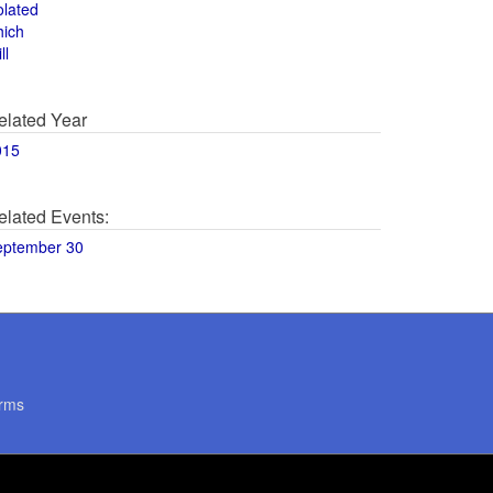
olated
hich
ll
elated Year
015
elated Events:
eptember 30
rms