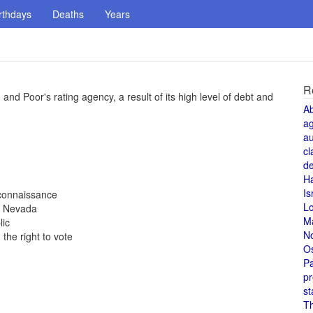
rthdays
Deaths
Years
R
 and Poor's rating agency, a result of its high level of debt and
A
a
au
cl
de
H
Is
reconnaissance
L
, Nevada
M
lic
N
the right to vote
O
Pa
pr
st
T