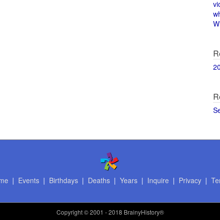
vi
w
Wi
R
2
R
S
me
|
Events
|
Birthdays
|
Deaths
|
Years
|
Inquire
|
Privacy
|
Te
Copyright
© 2001 - 2018 BrainyHistory®