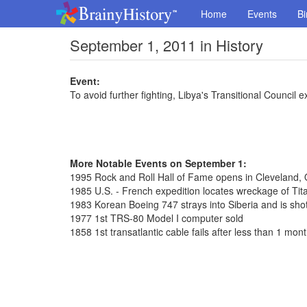
Home
Events
Bi
September 1, 2011 in History
Event:
To avoid further fighting, Libya's Transitional Council e
More Notable Events on September 1:
1995 Rock and Roll Hall of Fame opens in Cleveland, 
1985 U.S. - French expedition locates wreckage of Tit
1983 Korean Boeing 747 strays into Siberia and is shot
1977 1st TRS-80 Model I computer sold
1858 1st transatlantic cable fails after less than 1 mon