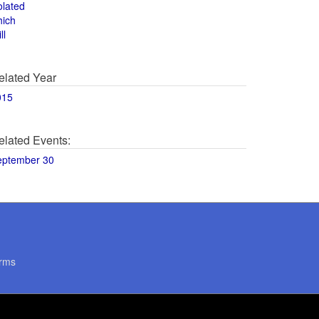
olated
hich
ll
elated Year
015
elated Events:
eptember 30
rms