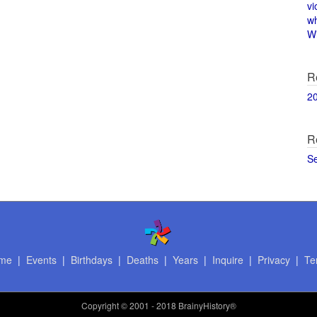
vi
w
Wi
R
2
R
S
me
|
Events
|
Birthdays
|
Deaths
|
Years
|
Inquire
|
Privacy
|
Te
Copyright
© 2001 - 2018 BrainyHistory®