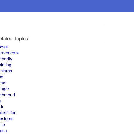
elated Topics:
bbas
greements
thority
aiming
clares
as
rael
onger
ahmoud
o
slo
lestinian
esident
ate
hem