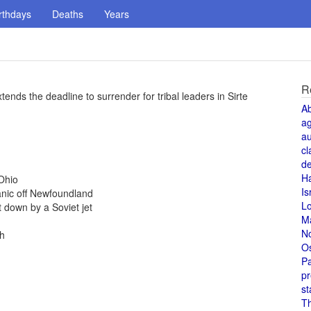
rthdays
Deaths
Years
R
xtends the deadline to surrender for tribal leaders in Sirte
A
a
au
cl
de
H
Ohio
Is
anic off Newfoundland
L
 down by a Soviet jet
M
N
th
O
Pa
pr
st
T