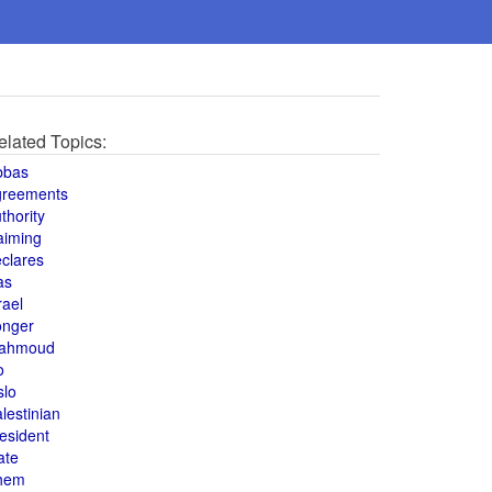
elated Topics:
bbas
greements
thority
aiming
clares
as
rael
onger
ahmoud
o
slo
lestinian
esident
ate
hem