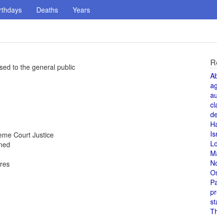
rthdays
Deaths
Years
R
sed to the general public
A
a
au
cl
de
H
Is
me Court Justice
L
oned
M
N
ores
O
Pa
pr
st
T