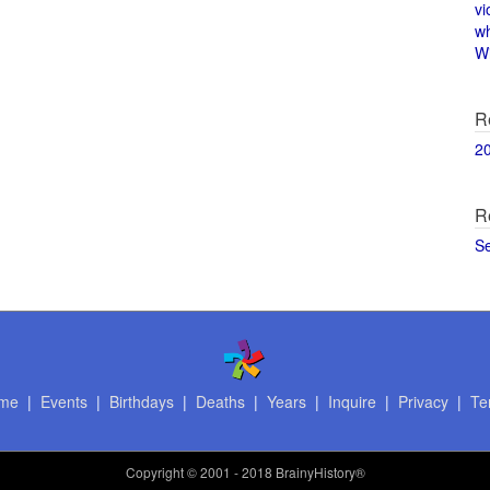
vi
w
Wi
R
2
R
S
me
|
Events
|
Birthdays
|
Deaths
|
Years
|
Inquire
|
Privacy
|
Te
Copyright
© 2001 - 2018 BrainyHistory®