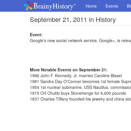
Home
Events
Bi
September 21, 2011 in History
Event:
Google's new social network service, Google+, is relea
More Notable Events on September 21:
1996 John F. Kennedy, Jr. marries Caroline Bisset
1981 Sandra Day O'Conner becomes 1st female Supre
1954 1st nuclear submarine, USS Nautilus, commissi
1915 CH Chubb buys Stonehenge for 6,600 pounds
1837 Charles Tiffany founded his jewelry and china st