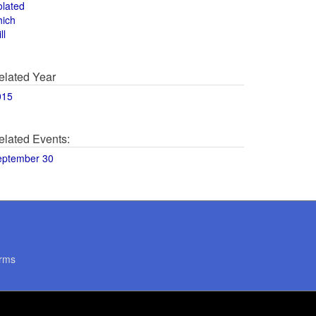
olated
hich
ll
elated Year
015
elated Events:
eptember 30
rms