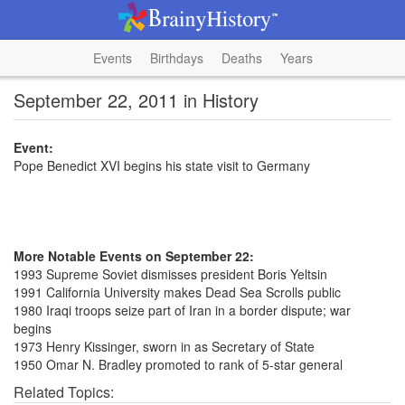
Events
Birthdays
Deaths
Years
September 22, 2011 in History
Event:
Pope Benedict XVI begins his state visit to Germany
More Notable Events on September 22:
1993 Supreme Soviet dismisses president Boris Yeltsin
1991 California University makes Dead Sea Scrolls public
1980 Iraqi troops seize part of Iran in a border dispute; war
begins
1973 Henry Kissinger, sworn in as Secretary of State
1950 Omar N. Bradley promoted to rank of 5-star general
Related Topics: