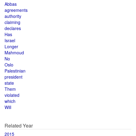
Abbas
agreements
authority
claiming
declares
Has
Israel
Longer
Mahmoud
No
Oslo
Palestinian
president
state
Them
violated
which
Will
Related Year
2015