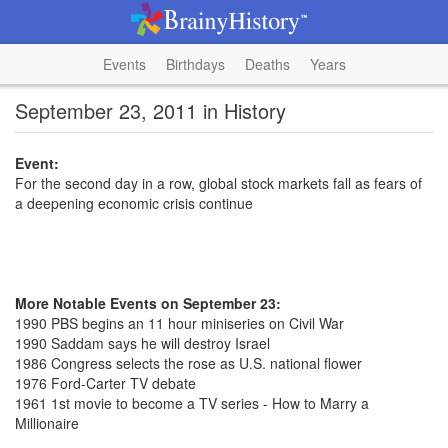
Events
Birthdays
Deaths
Years
September 23, 2011 in History
Event:
For the second day in a row, global stock markets fall as fears of
a deepening economic crisis continue
More Notable Events on September 23:
1990 PBS begins an 11 hour miniseries on Civil War
1990 Saddam says he will destroy Israel
1986 Congress selects the rose as U.S. national flower
1976 Ford-Carter TV debate
1961 1st movie to become a TV series - How to Marry a
Millionaire