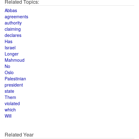
Related Topics:
Abbas
agreements
authority
claiming
declares
Has
Israel
Longer
Mahmoud
No
Oslo
Palestinian
president
state
Them
violated
which
Will
Related Year