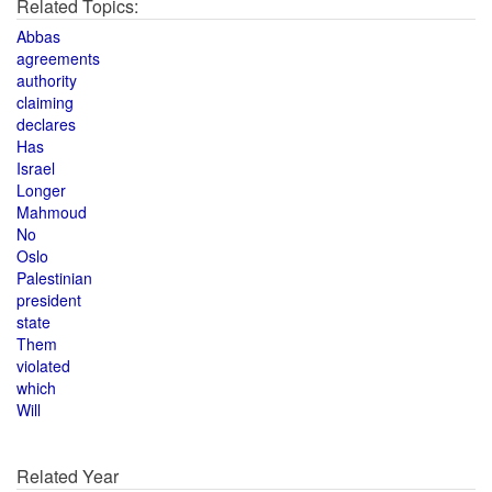
Related Topics:
Abbas
agreements
authority
claiming
declares
Has
Israel
Longer
Mahmoud
No
Oslo
Palestinian
president
state
Them
violated
which
Will
Related Year