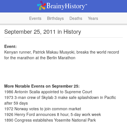
Events
Birthdays
Deaths
Years
September 25, 2011 in History
Event:
Kenyan runner, Patrick Makau Musyoki, breaks the world record
for the marathon at the Berlin Marathon
More Notable Events on September 25:
1986 Antonin Scalia appointed to Supreme Court
1973 3-man crew of Skylab 3 make safe splashdown in Pacific
after 59 days
1972 Norway votes to join common market
1926 Henry Ford announces 8 hour, 5-day work week
1890 Congress establishes Yosemite National Park