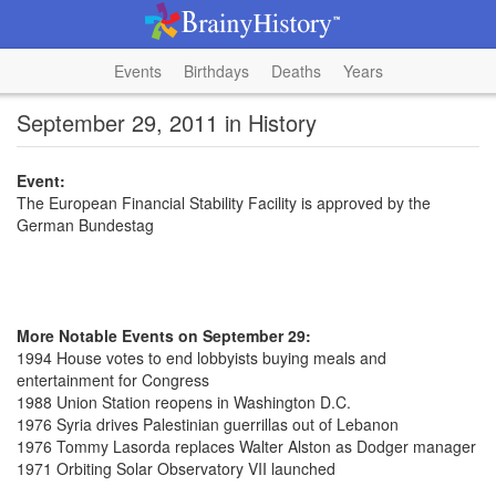
Events
Birthdays
Deaths
Years
September 29, 2011 in History
Event:
The European Financial Stability Facility is approved by the
German Bundestag
More Notable Events on September 29:
1994 House votes to end lobbyists buying meals and
entertainment for Congress
1988 Union Station reopens in Washington D.C.
1976 Syria drives Palestinian guerrillas out of Lebanon
1976 Tommy Lasorda replaces Walter Alston as Dodger manager
1971 Orbiting Solar Observatory VII launched