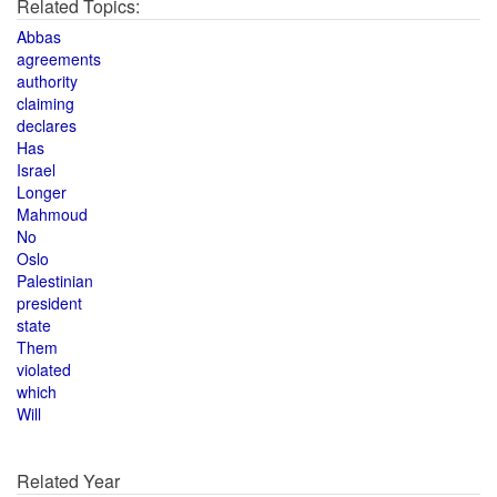
Related Topics:
Abbas
agreements
authority
claiming
declares
Has
Israel
Longer
Mahmoud
No
Oslo
Palestinian
president
state
Them
violated
which
Will
Related Year