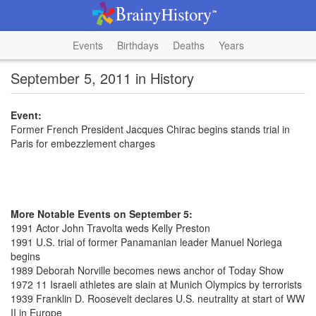
Events
Birthdays
Deaths
Years
September 5, 2011 in History
Event:
Former French President Jacques Chirac begins stands trial in
Paris for embezzlement charges
More Notable Events on September 5:
1991 Actor John Travolta weds Kelly Preston
1991 U.S. trial of former Panamanian leader Manuel Noriega
begins
1989 Deborah Norville becomes news anchor of Today Show
1972 11 Israeli athletes are slain at Munich Olympics by terrorists
1939 Franklin D. Roosevelt declares U.S. neutrality at start of WW
II in Europe