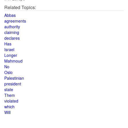
Related Topics:
Abbas
agreements
authority
claiming
declares
Has
Israel
Longer
Mahmoud
No
Oslo
Palestinian
president
state
Them
violated
which
Will