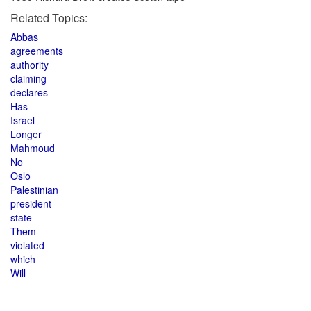
Related Topics:
Abbas
agreements
authority
claiming
declares
Has
Israel
Longer
Mahmoud
No
Oslo
Palestinian
president
state
Them
violated
which
Will