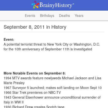
Events
Birthdays
Deaths
Years
September 8, 2011 in History
Event:
A potential terrorist threat to New York City or Washington, D.C.
for the 10th anniversary of September 11th is investigated
More Notable Events on September 8:
1994 MTV awards feature newlyweds Michael Jackson and Lisa
Marie Presley
1967 Surveyor 5 launched; makes soft landing on Moon Sept 10
1966 Star Trek premieres on NBC-TV
1943 General Eisenhower announce unconditional surrender of
Italy in WW II
1930 Richard Drew creates Scotch tape