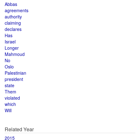
Abbas
agreements
authority
claiming
declares
Has
Israel
Longer
Mahmoud
No
Oslo
Palestinian
president
state
Them
violated
which
Will
Related Year
2015