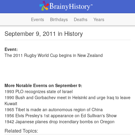
Events
Birthdays
Deaths
Years
September 9, 2011 in History
Event:
The 2011 Rugby World Cup begins in New Zealand
More Notable Events on September 9:
1993 PLO recognizes state of Israel
1990 Bush and Gorbachev meet in Helsinki and urge Iraq to leave
Kuwait
1965 Tibet is made an autonomous region of China
1956 Elvis Presley's 1st appearance on Ed Sullivan's Show
1942 Japanese planes drop incendiary bombs on Oregon
Related Topics: