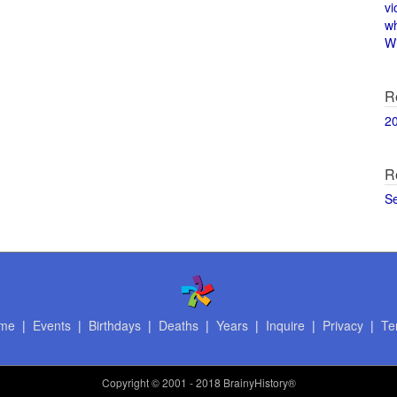
vi
w
Wi
R
2
R
S
me
|
Events
|
Birthdays
|
Deaths
|
Years
|
Inquire
|
Privacy
|
Te
Copyright
© 2001 - 2018 BrainyHistory®