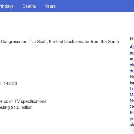
rthdays
Deaths
Years
R
Congressman Tim Scott, the first black senator from the South
A
a
au
cl
de
H
Is
mi 148-80
L
M
N
 color TV specifications
O
sting $1.5 million
Pa
pr
st
T