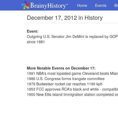
Home
Events
Bi
December 17, 2012 in History
Event:
Outgoing U.S. Senator Jim DeMint is replaced by GOP 
since 1881
More Notable Events on December 17:
1991 NBA's most lopsided game Cleveland beats Mia
1986 U.S. Congress forms Irangate committee
1979 Budweiser rocket car reaches 1190 kph
1953 FCC approves RCA's black and white - compatible
1900 New Ellis Island Immigration station completed co