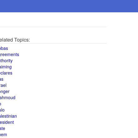
elated Topics:
bbas
greements
thority
aiming
clares
as
rael
onger
ahmoud
o
slo
lestinian
esident
ate
hem