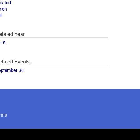
olated
hich
ll
elated Year
015
elated Events:
eptember 30
rms