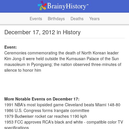
Events
Birthdays
Deaths
Years
December 17, 2012 in History
Event:
Ceremonies commemorating the death of North Korean leader
Kim Jong-Il were held outside the Kumsusan Palace of the Sun
mausoleum in Pyongyang; the nation observed three-minutes of
silence to honor him
More Notable Events on December 17:
1991 NBA's most lopsided game Cleveland beats Miami 148-80
1986 U.S. Congress forms Irangate committee
1979 Budweiser rocket car reaches 1190 kph
1953 FCC approves RCA's black and white - compatible color TV
specifications