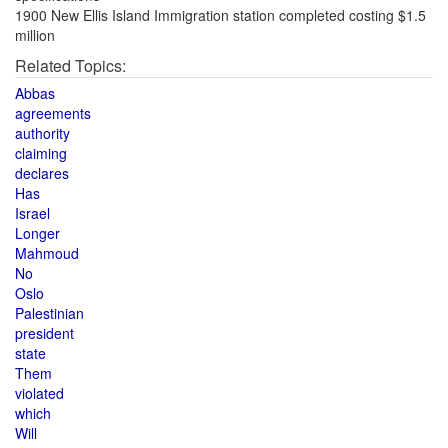
1900 New Ellis Island Immigration station completed costing $1.5
million
Related Topics:
Abbas
agreements
authority
claiming
declares
Has
Israel
Longer
Mahmoud
No
Oslo
Palestinian
president
state
Them
violated
which
Will