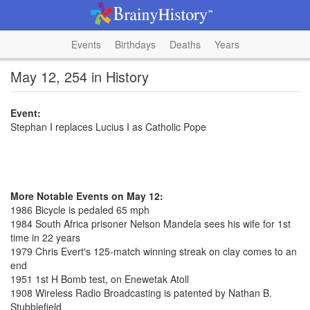
Events
Birthdays
Deaths
Years
May 12, 254 in History
Event:
Stephan I replaces Lucius I as Catholic Pope
More Notable Events on May 12:
1986 Bicycle is pedaled 65 mph
1984 South Africa prisoner Nelson Mandela sees his wife for 1st
time in 22 years
1979 Chris Evert's 125-match winning streak on clay comes to an
end
1951 1st H Bomb test, on Enewetak Atoll
1908 Wireless Radio Broadcasting is patented by Nathan B.
Stubblefield