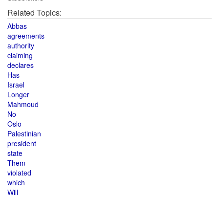
Related Topics:
Abbas
agreements
authority
claiming
declares
Has
Israel
Longer
Mahmoud
No
Oslo
Palestinian
president
state
Them
violated
which
Will