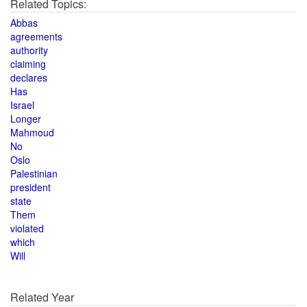
Related Topics:
Abbas
agreements
authority
claiming
declares
Has
Israel
Longer
Mahmoud
No
Oslo
Palestinian
president
state
Them
violated
which
Will
Related Year