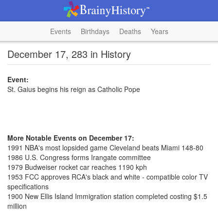
Events
Birthdays
Deaths
Years
December 17, 283 in History
Event:
St. Gaius begins his reign as Catholic Pope
More Notable Events on December 17:
1991 NBA's most lopsided game Cleveland beats Miami 148-80
1986 U.S. Congress forms Irangate committee
1979 Budweiser rocket car reaches 1190 kph
1953 FCC approves RCA's black and white - compatible color TV
specifications
1900 New Ellis Island Immigration station completed costing $1.5
million