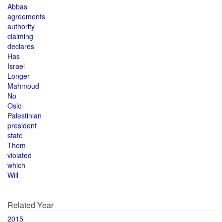
Abbas
agreements
authority
claiming
declares
Has
Israel
Longer
Mahmoud
No
Oslo
Palestinian
president
state
Them
violated
which
Will
Related Year
2015