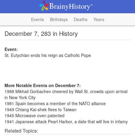
Events
Birthdays
Deaths
Years
December 7, 283 in History
Event:
St. Eutychian ends his reign as Catholic Pope
More Notable Events on December 7:
1988 Mikhail Gorbachev cheered by Wall St. crowds upon arrival
in New York City
1981 Spain becomes a member of the NATO alliance
1949 Chiang Kai-shek flees to Taiwan
1945 Microwave oven patented
1941 Japanese attack Pearl Harbor, a date that will live in infamy
Related Topics: