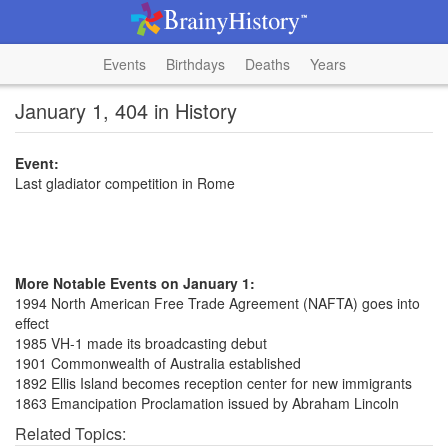
Events
Birthdays
Deaths
Years
January 1, 404 in History
Event:
Last gladiator competition in Rome
More Notable Events on January 1:
1994 North American Free Trade Agreement (NAFTA) goes into
effect
1985 VH-1 made its broadcasting debut
1901 Commonwealth of Australia established
1892 Ellis Island becomes reception center for new immigrants
1863 Emancipation Proclamation issued by Abraham Lincoln
Related Topics: