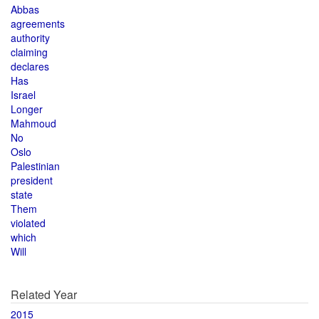
Abbas
agreements
authority
claiming
declares
Has
Israel
Longer
Mahmoud
No
Oslo
Palestinian
president
state
Them
violated
which
Will
Related Year
2015