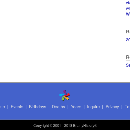
vi
w
Wi
R
2
R
S
me
|
Events
|
Birthdays
|
Deaths
|
Years
|
Inquire
|
Privacy
|
Te
Copyright
© 2001 - 2018 BrainyHistory®