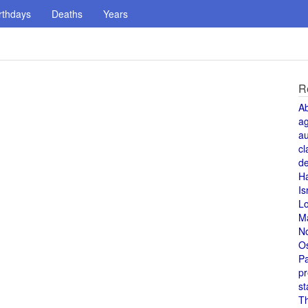
rthdays
Deaths
Years
R
A
a
au
cl
de
H
Is
L
M
N
O
Pa
pr
st
T