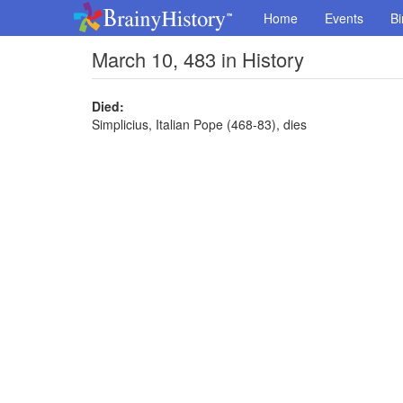
Home
Events
Bi
March 10, 483 in History
Died:
Simplicius, Italian Pope (468-83), dies