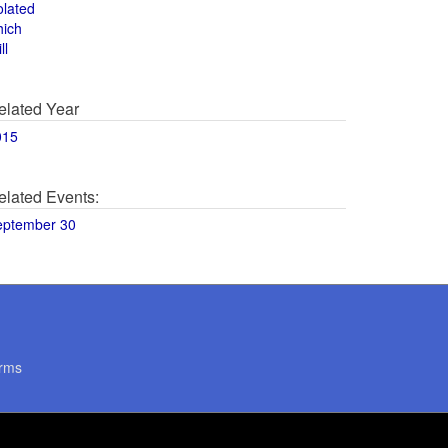
olated
hich
ll
elated Year
015
elated Events:
eptember 30
rms