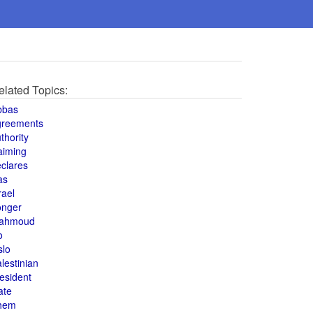
elated Topics:
bbas
greements
thority
aiming
clares
as
rael
onger
ahmoud
o
slo
lestinian
esident
ate
hem