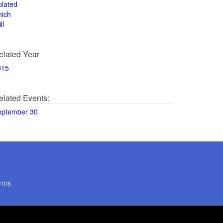
olated
hich
ll
elated Year
015
elated Events:
eptember 30
rms