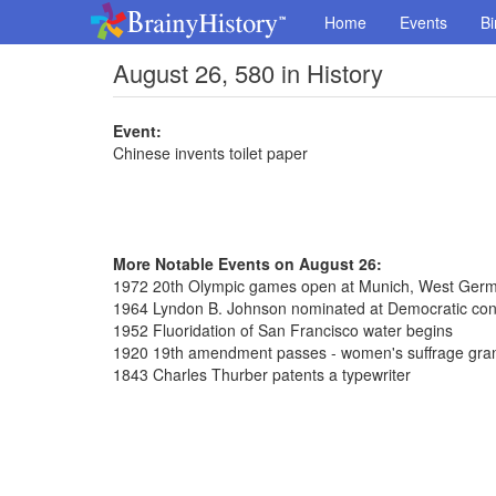
Home
Events
Bi
August 26, 580 in History
Event:
Chinese invents toilet paper
More Notable Events on August 26:
1972 20th Olympic games open at Munich, West Ger
1964 Lyndon B. Johnson nominated at Democratic con
1952 Fluoridation of San Francisco water begins
1920 19th amendment passes - women's suffrage gra
1843 Charles Thurber patents a typewriter