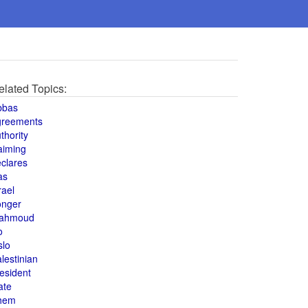
elated Topics:
bbas
greements
thority
aiming
clares
as
rael
onger
ahmoud
o
slo
lestinian
esident
ate
hem