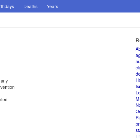
rthdays
Deaths
Years
R
A
a
au
cl
de
H
many
Is
vention
L
M
nted
N
O
Pa
pr
st
T