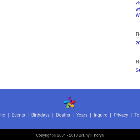
vi
w
Wi
R
2
R
S
me
|
Events
|
Birthdays
|
Deaths
|
Years
|
Inquire
|
Privacy
|
Te
Copyright
© 2001 - 2018 BrainyHistory®