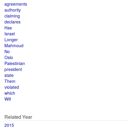
agreements
authority
claiming
declares
Has
Israel
Longer
Mahmoud
No
Oslo
Palestinian
president
state
Them
violated
which
Will
Related Year
2015