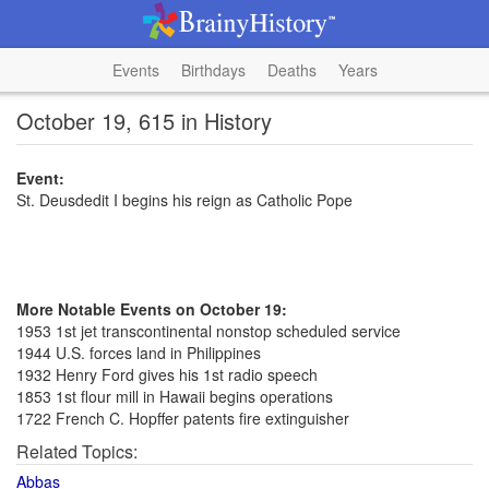
Events
Birthdays
Deaths
Years
October 19, 615 in History
Event:
St. Deusdedit I begins his reign as Catholic Pope
More Notable Events on October 19:
1953 1st jet transcontinental nonstop scheduled service
1944 U.S. forces land in Philippines
1932 Henry Ford gives his 1st radio speech
1853 1st flour mill in Hawaii begins operations
1722 French C. Hopffer patents fire extinguisher
Related Topics:
Abbas