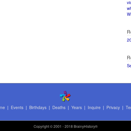
vi
w
Wi
R
2
R
S
me
|
Events
|
Birthdays
|
Deaths
|
Years
|
Inquire
|
Privacy
|
Te
Copyright
© 2001 - 2018 BrainyHistory®