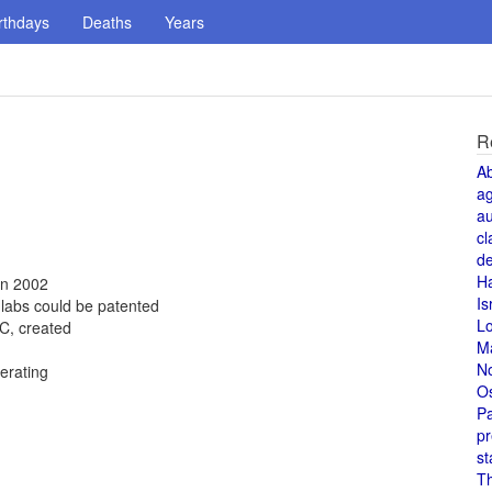
rthdays
Deaths
Years
R
A
a
au
cl
de
H
in 2002
Is
 labs could be patented
L
C, created
M
N
erating
O
Pa
pr
st
T