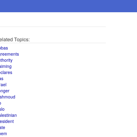
elated Topics:
bbas
greements
thority
aiming
clares
as
rael
onger
ahmoud
o
slo
lestinian
esident
ate
hem