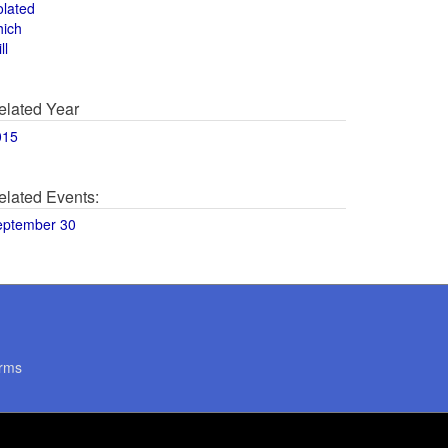
olated
hich
ll
elated Year
015
elated Events:
eptember 30
rms