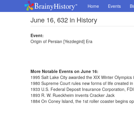
Home
Events
Bi
June 16, 632 in History
Event:
Origin of Persian [Yezdegird] Era
More Notable Events on June 16:
1995 Salt Lake City awarded the XIX Winter Olympics 
1980 Supreme Court rules new forms of life created in
1933 U.S. Federal Deposit Insurance Corporation, FDI
1893 R. W. Rueckheim invents Cracker Jack
1884 On Coney Island, the 1st roller coaster begins op