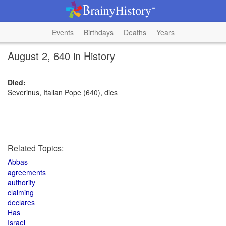
Events
Birthdays
Deaths
Years
August 2, 640 in History
Died:
Severinus, Italian Pope (640), dies
Related Topics:
Abbas
agreements
authority
claiming
declares
Has
Israel