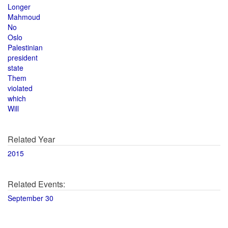
Longer
Mahmoud
No
Oslo
Palestinian
president
state
Them
violated
which
Will
Related Year
2015
Related Events:
September 30