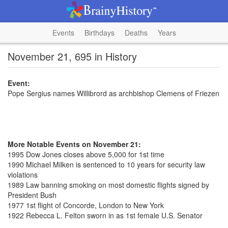
Events
Birthdays
Deaths
Years
November 21, 695 in History
Event:
Pope Sergius names Willibrord as archbishop Clemens of Friezen
More Notable Events on November 21:
1995 Dow Jones closes above 5,000 for 1st time
1990 Michael Milken is sentenced to 10 years for security law
violations
1989 Law banning smoking on most domestic flights signed by
President Bush
1977 1st flight of Concorde, London to New York
1922 Rebecca L. Felton sworn in as 1st female U.S. Senator