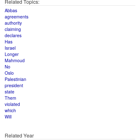
Related Topics:
Abbas
agreements
authority
claiming
declares
Has
Israel
Longer
Mahmoud
No
Oslo
Palestinian
president
state
Them
violated
which
Will
Related Year