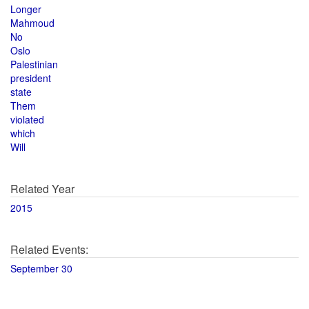
Longer
Mahmoud
No
Oslo
Palestinian
president
state
Them
violated
which
Will
Related Year
2015
Related Events:
September 30