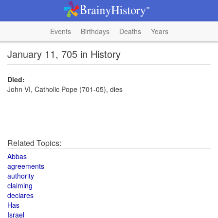
Events
Birthdays
Deaths
Years
January 11, 705 in History
Died:
John VI, Catholic Pope (701-05), dies
Related Topics:
Abbas
agreements
authority
claiming
declares
Has
Israel