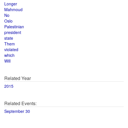
Longer
Mahmoud
No
Oslo
Palestinian
president
state
Them
violated
which
Will
Related Year
2015
Related Events:
September 30