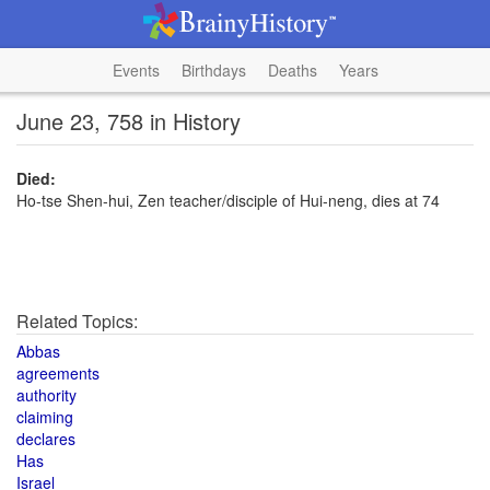
Events
Birthdays
Deaths
Years
June 23, 758 in History
Died:
Ho-tse Shen-hui, Zen teacher/disciple of Hui-neng, dies at 74
Related Topics:
Abbas
agreements
authority
claiming
declares
Has
Israel