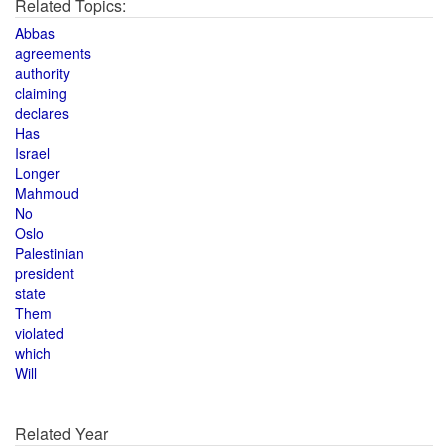
Related Topics:
Abbas
agreements
authority
claiming
declares
Has
Israel
Longer
Mahmoud
No
Oslo
Palestinian
president
state
Them
violated
which
Will
Related Year