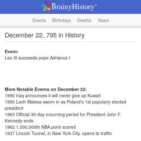
Events
Birthdays
Deaths
Years
December 22, 795 in History
Event:
Leo III succeeds pope Adrianus I
More Notable Events on December 22:
1990 Iraq announces it will never give up Kuwait
1990 Lech Walesa sworn in as Poland's 1st popularly elected
president
1963 Official 30-day mourning period for President John F.
Kennedy ends
1962 1,000,000th NBA point scored
1937 Lincoln Tunnel, in New York City, opens to traffic