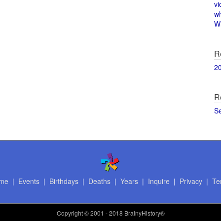
vi
w
Wi
R
2
R
S
me
|
Events
|
Birthdays
|
Deaths
|
Years
|
Inquire
|
Privacy
|
Te
Copyright
© 2001 - 2018 BrainyHistory®