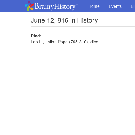
Home
Events
Bi
June 12, 816 in History
Died:
Leo III, Italian Pope (795-816), dies