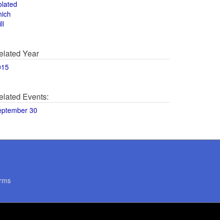
olated
hich
ll
elated Year
015
elated Events:
eptember 30
rms