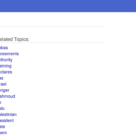
elated Topics:
bbas
greements
thority
aiming
clares
as
rael
onger
ahmoud
o
slo
lestinian
esident
ate
hem