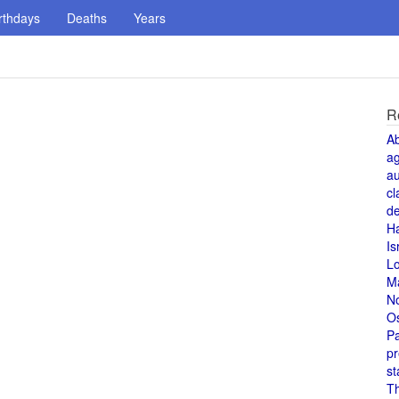
rthdays
Deaths
Years
R
A
a
au
cl
de
H
Is
L
M
N
O
Pa
pr
st
T