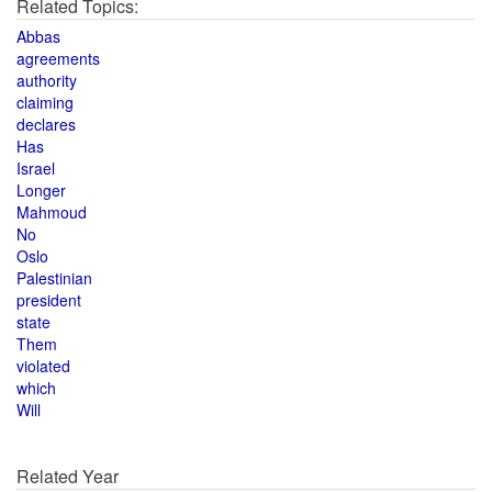
Related Topics:
Abbas
agreements
authority
claiming
declares
Has
Israel
Longer
Mahmoud
No
Oslo
Palestinian
president
state
Them
violated
which
Will
Related Year