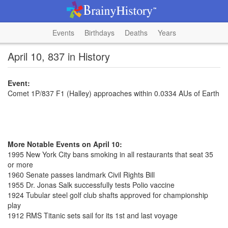
Events
Birthdays
Deaths
Years
April 10, 837 in History
Event:
Comet 1P/837 F1 (Halley) approaches within 0.0334 AUs of Earth
More Notable Events on April 10:
1995 New York City bans smoking in all restaurants that seat 35
or more
1960 Senate passes landmark Civil Rights Bill
1955 Dr. Jonas Salk successfully tests Polio vaccine
1924 Tubular steel golf club shafts approved for championship
play
1912 RMS Titanic sets sail for its 1st and last voyage