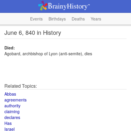
Events
Birthdays
Deaths
Years
June 6, 840 in History
Died:
Agobard, archbishop of Lyon (anti-semite), dies
Related Topics:
Abbas
agreements
authority
claiming
declares
Has
Israel