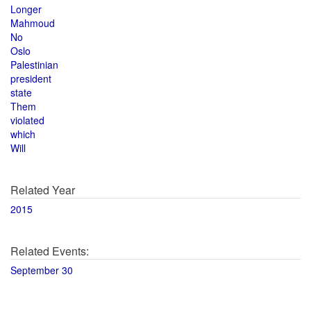
Longer
Mahmoud
No
Oslo
Palestinian
president
state
Them
violated
which
Will
Related Year
2015
Related Events:
September 30