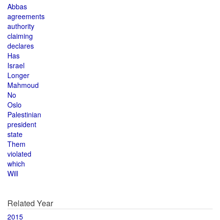
Abbas
agreements
authority
claiming
declares
Has
Israel
Longer
Mahmoud
No
Oslo
Palestinian
president
state
Them
violated
which
Will
Related Year
2015