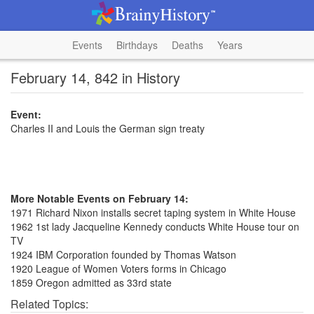
Events
Birthdays
Deaths
Years
February 14, 842 in History
Event:
Charles II and Louis the German sign treaty
More Notable Events on February 14:
1971 Richard Nixon installs secret taping system in White House
1962 1st lady Jacqueline Kennedy conducts White House tour on
TV
1924 IBM Corporation founded by Thomas Watson
1920 League of Women Voters forms in Chicago
1859 Oregon admitted as 33rd state
Related Topics: