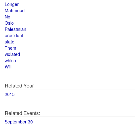
Longer
Mahmoud
No
Oslo
Palestinian
president
state
Them
violated
which
Will
Related Year
2015
Related Events:
September 30