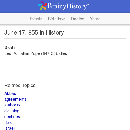
Events
Birthdays
Deaths
Years
June 17, 855 in History
Died:
Leo IV, Italian Pope (847-55), dies
Related Topics:
Abbas
agreements
authority
claiming
declares
Has
Israel