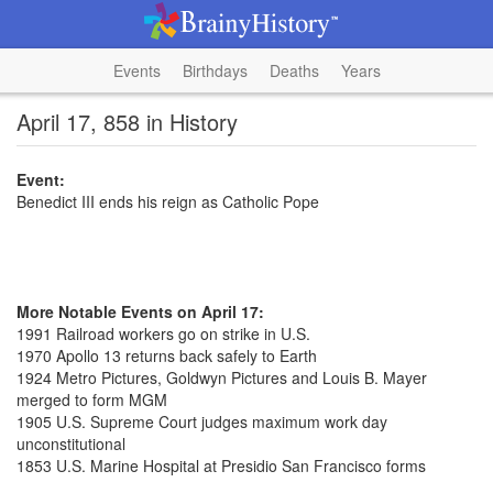
Events
Birthdays
Deaths
Years
April 17, 858 in History
Event:
Benedict III ends his reign as Catholic Pope
More Notable Events on April 17:
1991 Railroad workers go on strike in U.S.
1970 Apollo 13 returns back safely to Earth
1924 Metro Pictures, Goldwyn Pictures and Louis B. Mayer
merged to form MGM
1905 U.S. Supreme Court judges maximum work day
unconstitutional
1853 U.S. Marine Hospital at Presidio San Francisco forms