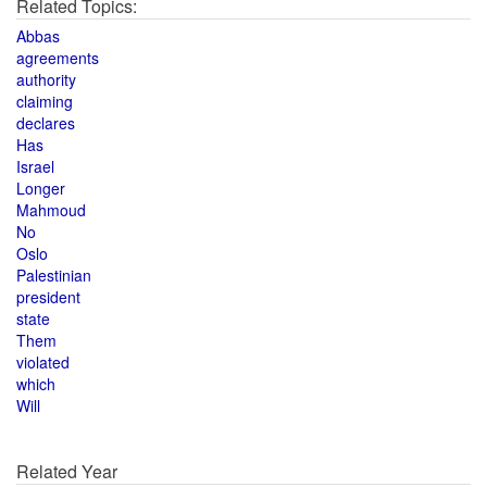
Related Topics:
Abbas
agreements
authority
claiming
declares
Has
Israel
Longer
Mahmoud
No
Oslo
Palestinian
president
state
Them
violated
which
Will
Related Year