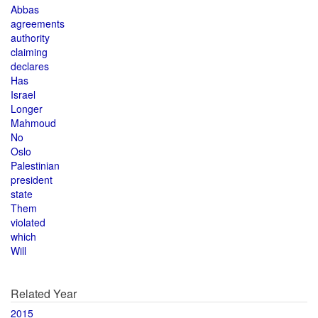
Abbas
agreements
authority
claiming
declares
Has
Israel
Longer
Mahmoud
No
Oslo
Palestinian
president
state
Them
violated
which
Will
Related Year
2015