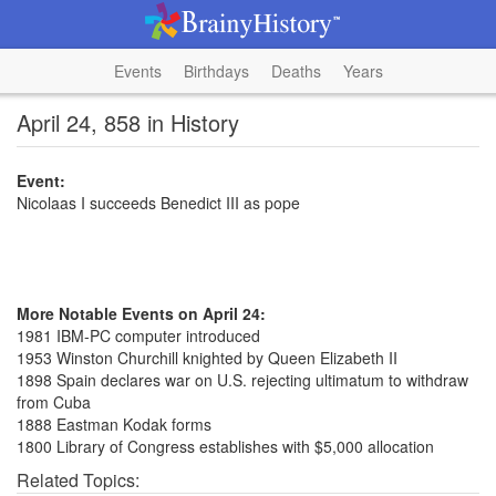
Events
Birthdays
Deaths
Years
April 24, 858 in History
Event:
Nicolaas I succeeds Benedict III as pope
More Notable Events on April 24:
1981 IBM-PC computer introduced
1953 Winston Churchill knighted by Queen Elizabeth II
1898 Spain declares war on U.S. rejecting ultimatum to withdraw
from Cuba
1888 Eastman Kodak forms
1800 Library of Congress establishes with $5,000 allocation
Related Topics: