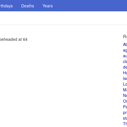
rthdays
Deaths
Years
R
 beheaded at 64
A
a
au
cl
de
H
Is
L
M
N
O
Pa
pr
st
T