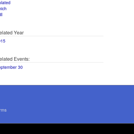
olated
hich
ll
elated Year
015
elated Events:
eptember 30
rms