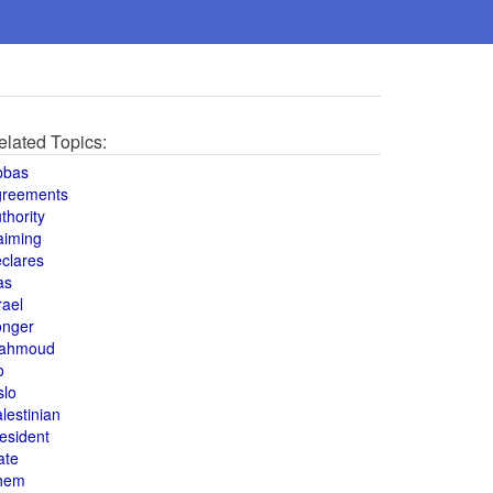
elated Topics:
bbas
greements
thority
aiming
clares
as
rael
onger
ahmoud
o
slo
lestinian
esident
ate
hem