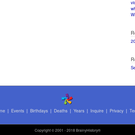
vi
w
Wi
R
2
R
S
me
|
Events
|
Birthdays
|
Deaths
|
Years
|
Inquire
|
Privacy
|
Te
Copyright
© 2001 - 2018 BrainyHistory®