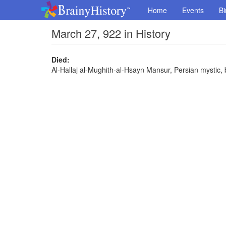
Home
Events
Bi
March 27, 922 in History
Died:
Al-Hallaj al-Mughith-al-Hsayn Mansur, Persian mystic,