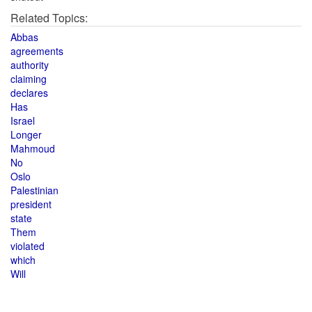
Related Topics:
Abbas
agreements
authority
claiming
declares
Has
Israel
Longer
Mahmoud
No
Oslo
Palestinian
president
state
Them
violated
which
Will