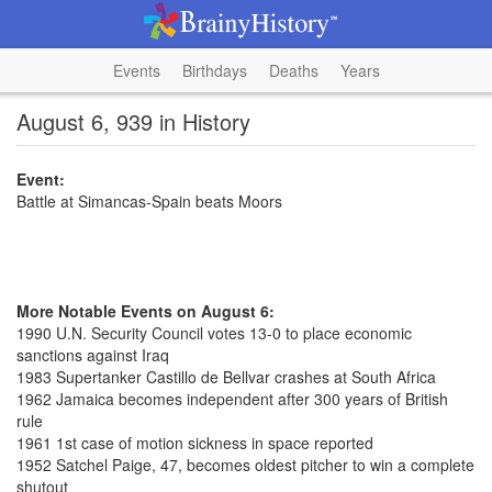
Events
Birthdays
Deaths
Years
August 6, 939 in History
Event:
Battle at Simancas-Spain beats Moors
More Notable Events on August 6:
1990 U.N. Security Council votes 13-0 to place economic
sanctions against Iraq
1983 Supertanker Castillo de Bellvar crashes at South Africa
1962 Jamaica becomes independent after 300 years of British
rule
1961 1st case of motion sickness in space reported
1952 Satchel Paige, 47, becomes oldest pitcher to win a complete
shutout