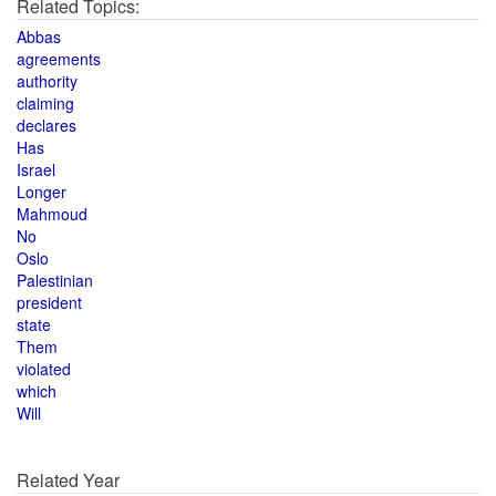
Related Topics:
Abbas
agreements
authority
claiming
declares
Has
Israel
Longer
Mahmoud
No
Oslo
Palestinian
president
state
Them
violated
which
Will
Related Year