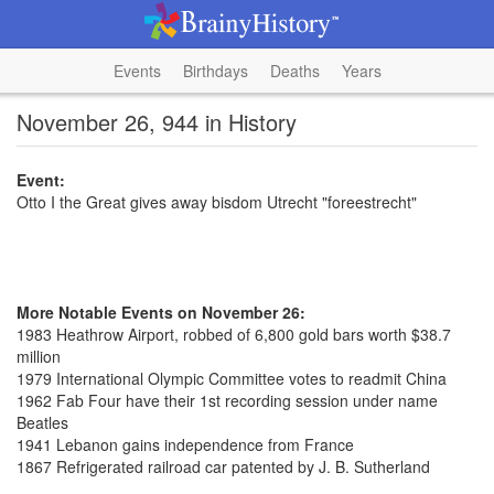
Events
Birthdays
Deaths
Years
November 26, 944 in History
Event:
Otto I the Great gives away bisdom Utrecht "foreestrecht"
More Notable Events on November 26:
1983 Heathrow Airport, robbed of 6,800 gold bars worth $38.7
million
1979 International Olympic Committee votes to readmit China
1962 Fab Four have their 1st recording session under name
Beatles
1941 Lebanon gains independence from France
1867 Refrigerated railroad car patented by J. B. Sutherland