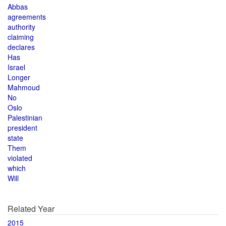
Abbas
agreements
authority
claiming
declares
Has
Israel
Longer
Mahmoud
No
Oslo
Palestinian
president
state
Them
violated
which
Will
Related Year
2015