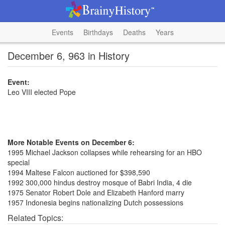
Events
Birthdays
Deaths
Years
December 6, 963 in History
Event:
Leo VIII elected Pope
More Notable Events on December 6:
1995 Michael Jackson collapses while rehearsing for an HBO
special
1994 Maltese Falcon auctioned for $398,590
1992 300,000 hindus destroy mosque of Babri India, 4 die
1975 Senator Robert Dole and Elizabeth Hanford marry
1957 Indonesia begins nationalizing Dutch possessions
Related Topics: