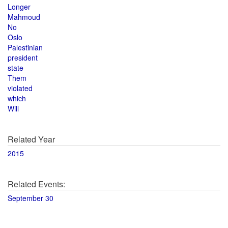
Longer
Mahmoud
No
Oslo
Palestinian
president
state
Them
violated
which
Will
Related Year
2015
Related Events:
September 30