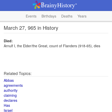
Events
Birthdays
Deaths
Years
March 27, 965 in History
Died:
Arnulf I, the Elder/the Great, count of Flanders (918-65), dies
Related Topics:
Abbas
agreements
authority
claiming
declares
Has
Israel